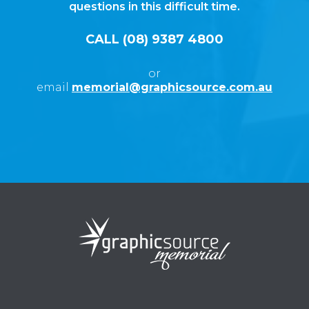
questions in this difficult time.
CALL (08) 9387 4800
or
email
memorial@graphicsource.com.au