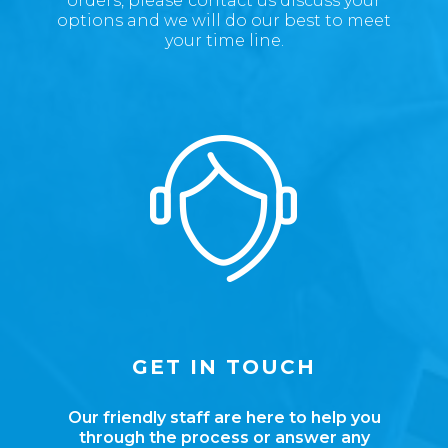
orders, please
contact us discuss your
options
and we will do our best to meet
your time line.
GET IN TOUCH
Our friendly staff are here to help you
through the process or answer any