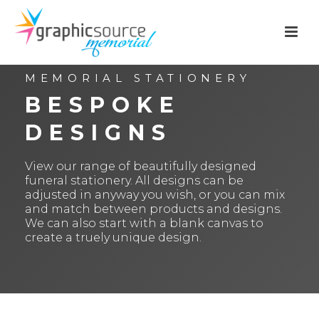
MEMORIAL STATIONERY
BESPOKE
DESIGNS
View our range of beautifully designed
funeral stationery. All designs can be
adjusted in anyway you wish, or you can mix
and match between products and designs.
We can also start with a blank canvas to
create a truely unique design.