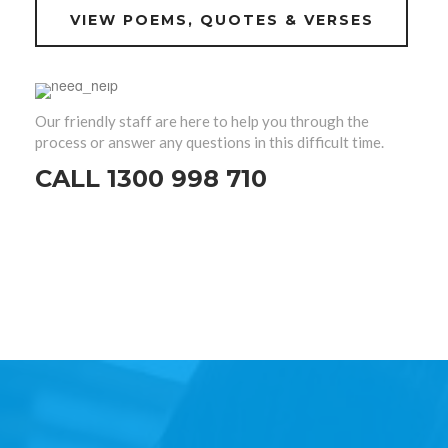
VIEW POEMS, QUOTES & VERSES
Our friendly staff are here to help you through the
process or answer any questions in this difficult time.
CALL 1300 998 710