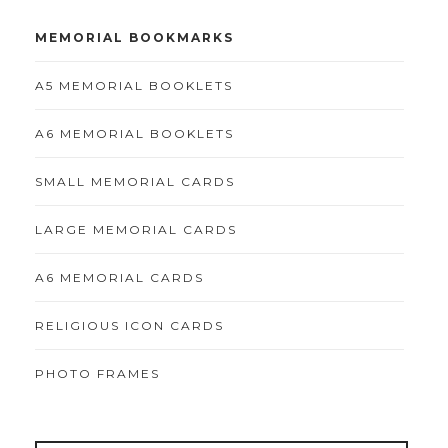
MEMORIAL BOOKMARKS
A5 MEMORIAL BOOKLETS
A6 MEMORIAL BOOKLETS
SMALL MEMORIAL CARDS
LARGE MEMORIAL CARDS
A6 MEMORIAL CARDS
RELIGIOUS ICON CARDS
PHOTO FRAMES