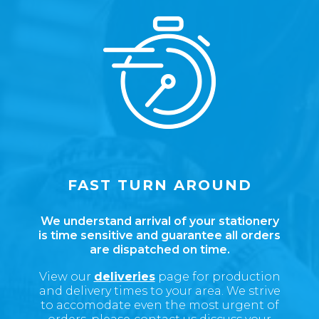
FAST TURN AROUND
We understand arrival of your stationery
is time sensitive and guarantee all orders
are dispatched on time.
View our
deliveries
page for production
and delivery times to your area.
We strive
to accomodate even the most urgent of