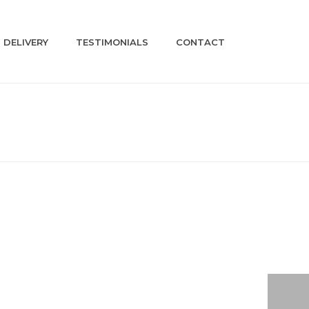
DELIVERY
TESTIMONIALS
CONTACT
HOME
»
SHOP
»
A509