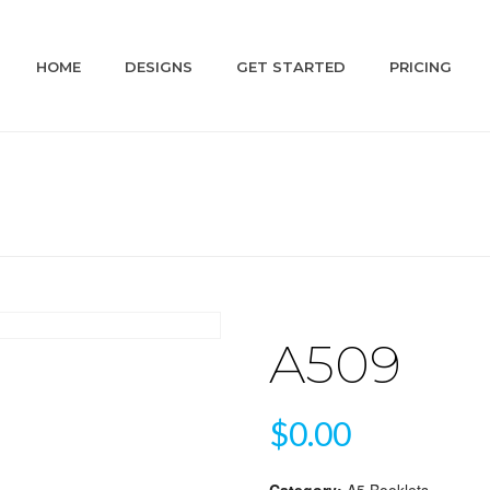
HOME
DESIGNS
GET STARTED
PRICING
A509
$
0.00