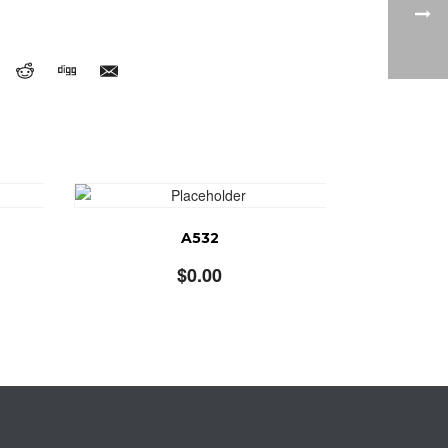
A532
$
0.00