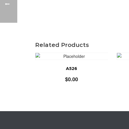
Related Products
A526
$
0.00