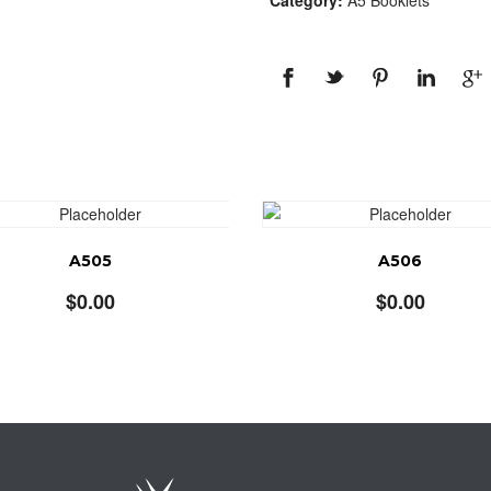
Category:
A5 Booklets
A505
A506
$
0.00
$
0.00