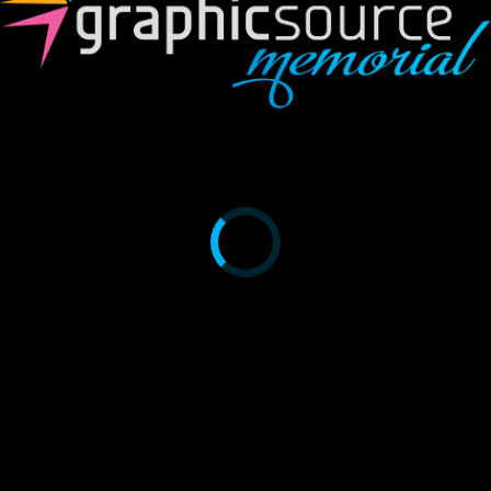
A621
$
0.00
Category:
A6 Booklets
Related Products
A605
$
0.00