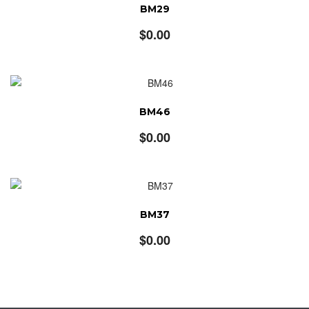
BM29
$
0.00
BM46
$
0.00
BM37
$
0.00