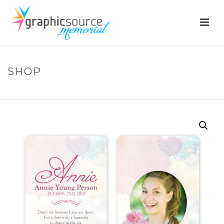
SHOP
HOME
»
SHOP
»
BM62