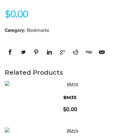
$
0.00
Category:
Bookmarks
Related Products
BM35
$
0.00