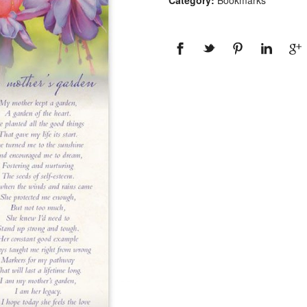
Category:
Bookmarks