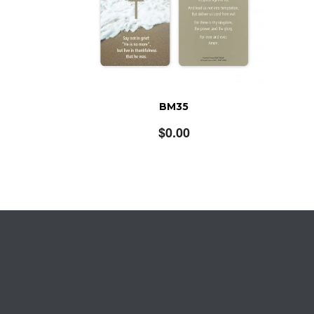
BM35
$
0.00