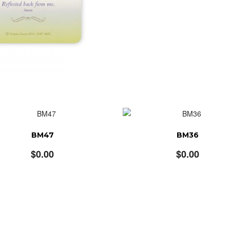
BM47
BM36
$
0.00
$
0.00