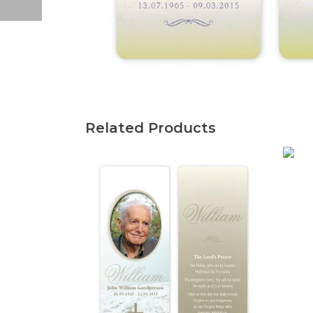
Related Products