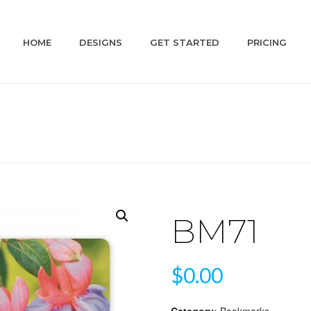
HOME
DESIGNS
GET STARTED
PRICING
BM71
$
0.00