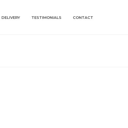
DELIVERY
TESTIMONIALS
CONTACT
HOME
»
SHOP
»
BM71