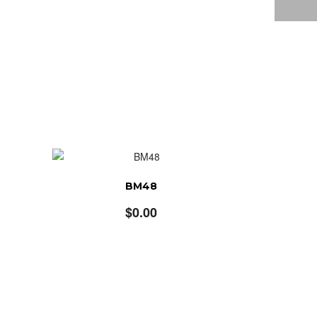
BM48
$
0.00