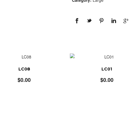
Category:
Large
LC08
LC01
$
0.00
$
0.00