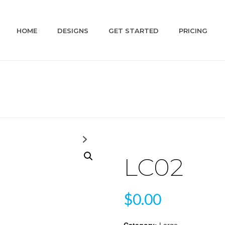
HOME
DESIGNS
GET STARTED
PRICING
LC02
$
0.00