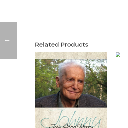
Related Products