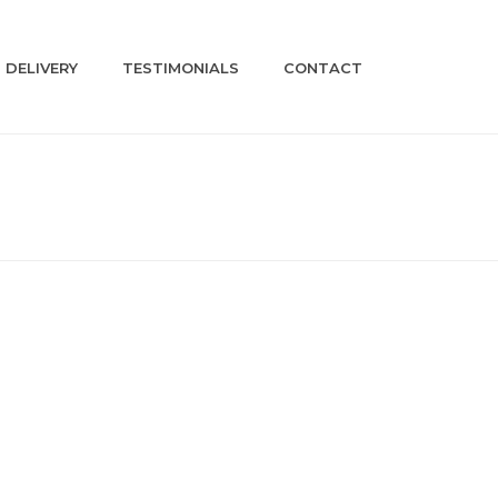
DELIVERY
TESTIMONIALS
CONTACT
HOME
»
SHOP
»
LC02