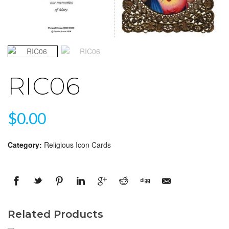
RIC06
$
0.00
Category:
Religious Icon Cards
Related Products