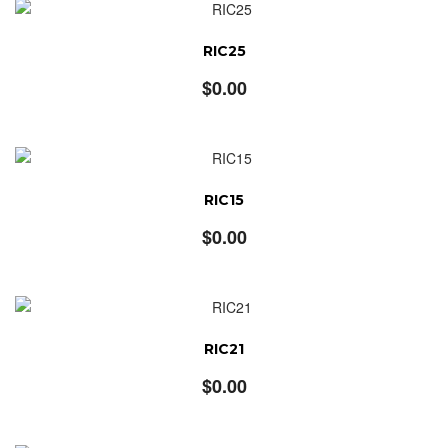
RIC25
$
0.00
RIC15
$
0.00
RIC21
$
0.00