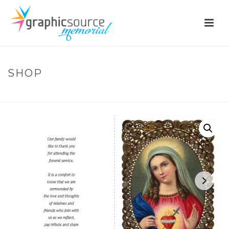
SHOP
HOME
»
SHOP
»
RIC06