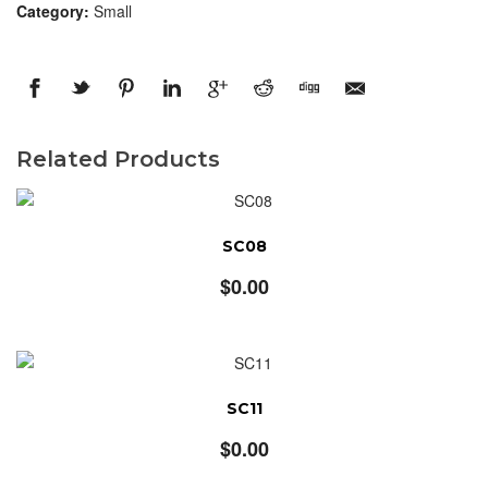
Category:
Small
Related Products
SC08
$
0.00
SC11
$
0.00