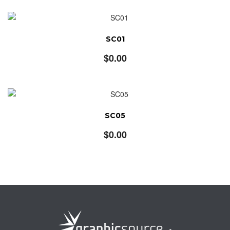
SC01
$
0.00
SC05
$
0.00