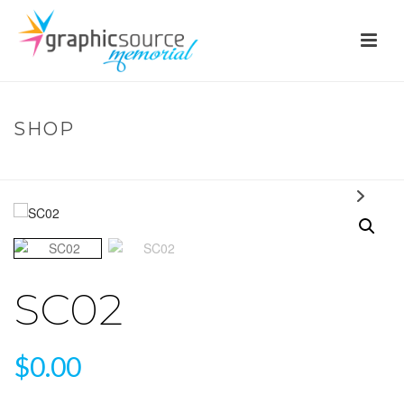
SHOP
HOME
»
SHOP
»
SC02
SC02
$
0.00